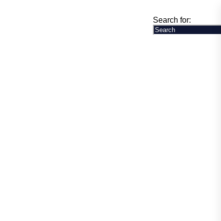
any News
Online Special Store
Contact Us
Search for: