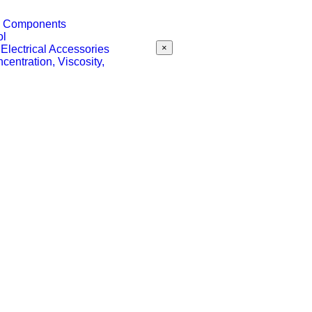
 & Components
ol
×
 Electrical Accessories
centration, Viscosity,