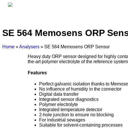
Home
About Us
SE 564 Memosens ORP Sens
Home
»
Analysers
» SE 564 Memosens ORP Sensor
Heavy duty ORP sensor designed for highly contam
the-art polymer electrolyte of the reference system
Features
Perfect galvanic isolation thanks to Memos
No influence of humidity in the connector
Digital data transfer
Integrated sensor diagnostics
Polymer electrolyte
Integrated temperature detector
2-hole junction to ensure no blocking
For industrial sewages
Suitable for solvent-containing processes