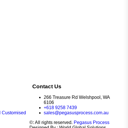
Contact Us
266 Treasure Rd Welshpool, WA
6106
+618 9258 7439
d Customised
sales@pegasusprocess.com.au
©: All rights reserved.
Pegasus Process
Designed By : World Global Solutions