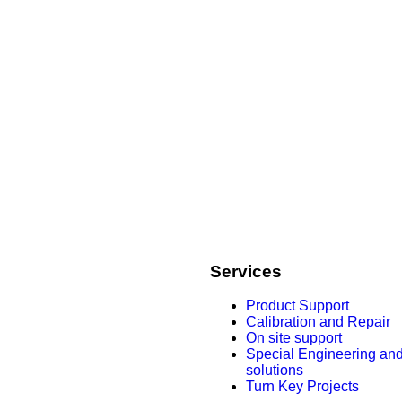
Services
Product Support
Calibration and Repair
On site support
Special Engineering an
solutions
Turn Key Projects