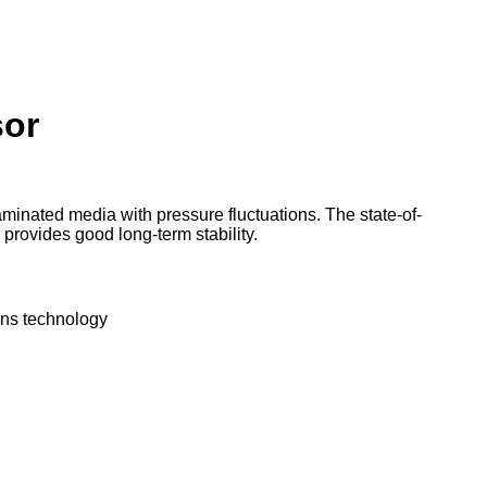
Products
Services
Partners
Downloads
Comp
or
inated media with pressure fluctuations. The state-of-
 provides good long-term stability.
ens technology