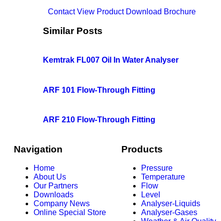
Contact
View Product
Download Brochure
Similar Posts
Kemtrak FL007 Oil In Water Analyser
ARF 101 Flow-Through Fitting
ARF 210 Flow-Through Fitting
Navigation
Products
Home
Pressure
About Us
Temperature
Our Partners
Flow
Downloads
Level
Company News
Analyser-Liquids
Online Special Store
Analyser-Gases