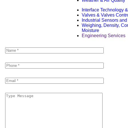
Weather & Air Quality
Interface Technology
Valves & Valves Contr
Industrial Sensors and
Weighing, Density, Con
Moisture
Engineering Services