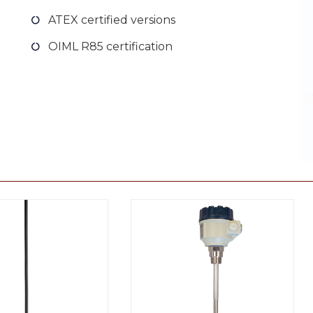
ATEX certified versions
OIML R85 certification