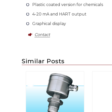
Plastic coated version for chemicals
4-20 mA and HART output
Graphical display
Contact
Similar Posts