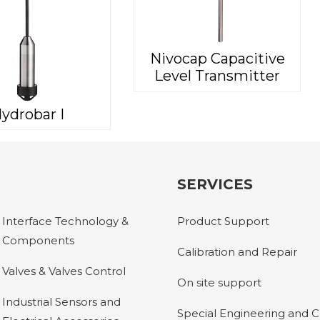
Nivocap Capacitive
Level Transmitter
ydrobar I
SERVICES
Interface Technology &
Product Support
Components
Calibration and Repair
Valves & Valves Control
On site support
Industrial Sensors and
Special Engineering and 