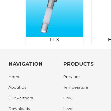
FLX
H
NAVIGATION
PRODUCTS
Home
Pressure
About Us
Temperature
Our Partners
Flow
Downloads
Level