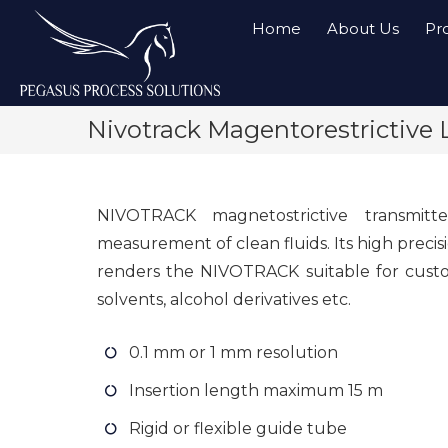
Home
About Us
Pr
Nivotrack Magentorestrictive 
NIVOTRACK magnetostrictive transmitt
measurement of clean fluids. Its high precis
renders the NIVOTRACK suitable for custod
solvents, alcohol derivatives etc.
0.1 mm or 1 mm resolution
Insertion length maximum 15 m
Rigid or flexible guide tube