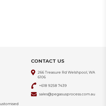
CONTACT US
266 Treasure Rd Welshpool, WA
6106
+618 9258 7439
sales@pegasusprocess.com.au
Customised