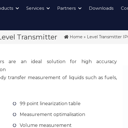
oducts
Services
Partners
Downloads
Co
Level Transmitter
Home
»
Level Transmitter I
ers are an ideal solution for high accuracy
ion
y transfer measurement of liquids such as fuels,
99 point linearization table
Measurement optimalisation
Volume measurement