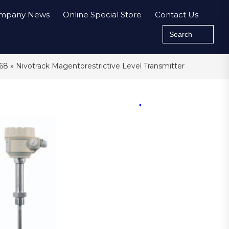
mpany News
Online Special Store
Contact Us
Search
for:
P68
» Nivotrack Magentorestrictive Level Transmitter