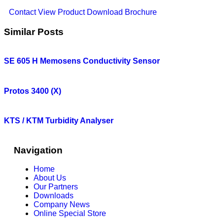
Contact
View Product
Download Brochure
Similar Posts
SE 605 H Memosens Conductivity Sensor
Protos 3400 (X)
KTS / KTM Turbidity Analyser
Navigation
Home
About Us
Our Partners
Downloads
Company News
Online Special Store