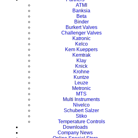
ATMI
Banksia
Beta
Binder
Burkert Valves
Challenger Valves
Katronic
Kelco
Kem Kueppers
Kemtrak
Klay
Knick
Krohne
Kuntze
Leuze
Metronic
MTS
Multi Instruments
Nivelco
Schubert Salzer
Stiko
Temperature Controls
Downloads
Company News