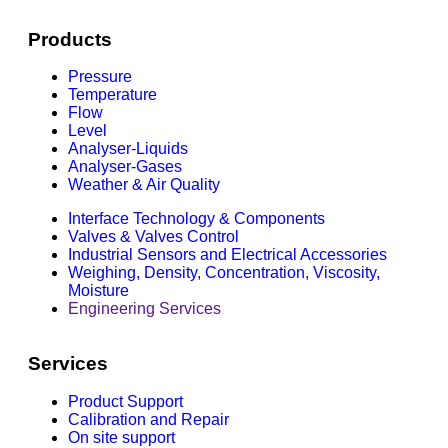
Products
Pressure
Temperature
Flow
Level
Analyser-Liquids
Analyser-Gases
Weather & Air Quality
Interface Technology & Components
Valves & Valves Control
Industrial Sensors and Electrical Accessories
Weighing, Density, Concentration, Viscosity,
Moisture
Engineering Services
Services
Product Support
Calibration and Repair
On site support