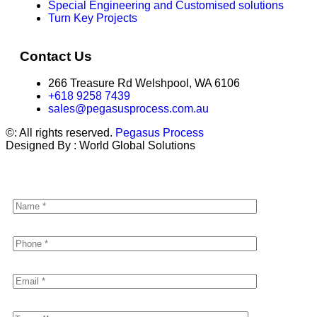
Special Engineering and Customised solutions
Turn Key Projects
Contact Us
266 Treasure Rd Welshpool, WA 6106
+618 9258 7439
sales@pegasusprocess.com.au
©: All rights reserved.
Pegasus Process
Designed By : World Global Solutions