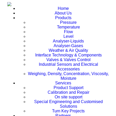
Home
About Us
Products
Pressure
Temperature
Flow
Level
Analyser-Liquids
Analyser-Gases
Weather & Air Quality
Interface Technology & Components
Valves & Valves Control
Industrial Sensors and Electrical
Accessories
Weighing, Density, Concentration, Viscosity,
Moisture
Services
Product Support
Calibration and Repair
On site support
Special Engineering and Customised
Solutions
Turn Key Projects
Partners