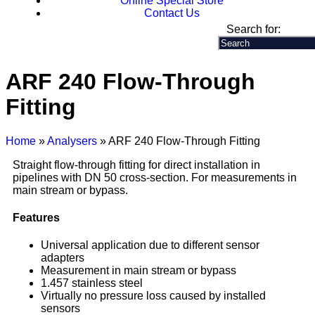
Online Special Store
Contact Us
Search for:
ARF 240 Flow-Through
Fitting
Home
»
Analysers
» ARF 240 Flow-Through Fitting
Straight flow-through fitting for direct installation in
pipelines with DN 50 cross-section. For measurements in
main stream or bypass.
Features
Universal application due to different sensor
adapters
Measurement in main stream or bypass
1.457 stainless steel
Virtually no pressure loss caused by installed
sensors