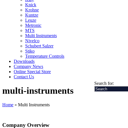
Knick
Krohne
Kuntze
Leuze
Metronic
MTS
Multi Instruments
Nivelco
Schubert Salzer
Stiko
Temperature Controls
Downloads
Company News
Online Special Store
Contact Us
Search for:
multi-instruments
Home
» Multi Instruments
Company Overview