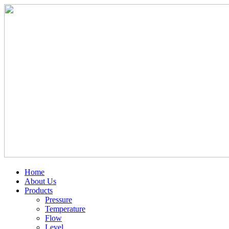
Home
About Us
Products
Pressure
Temperature
Flow
Level