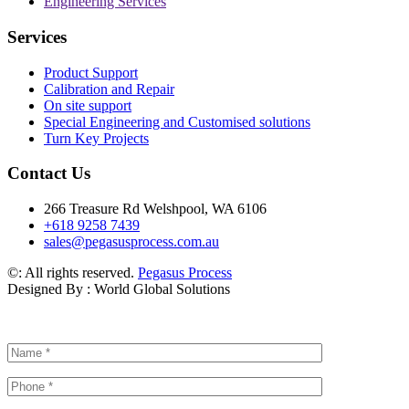
Engineering Services
Services
Product Support
Calibration and Repair
On site support
Special Engineering and Customised solutions
Turn Key Projects
Contact Us
266 Treasure Rd Welshpool, WA 6106
+618 9258 7439
sales@pegasusprocess.com.au
©: All rights reserved.
Pegasus Process
Designed By : World Global Solutions