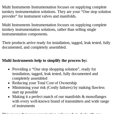
Multi Instruments Instrumentation focuses on supplying complete
turnkey instrumentation solutions. They are your “One stop solution
provider” for instrument valves and manifolds.
Multi Instruments Instrumentation focuses on supplying complete
turnkey instrumentation solutions, rather than selling single
instrumentation components.
Their products arrive ready for installation, tagged, leak tested, fully
documented, and completely assembled.
Multi Instruments help to simplify the process by:
Providing a “One stop shopping solution”, ready for
installation, tagged, leak tested, fully documented and
completely assembled
Reducing your Total Cost of Ownership
Minimising your risk (Costly failures) by making flawless
start up possible
Making it a perfect match of our manifolds & monoflanges
with every well-known brand of transmitters and wide range
of instruments