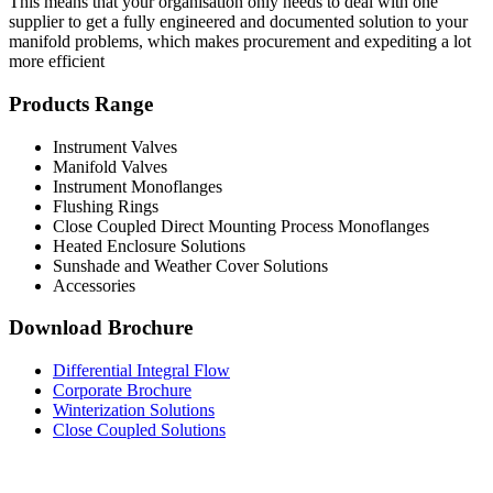
This means that your organisation only needs to deal with one
supplier to get a fully engineered and documented solution to your
manifold problems, which makes procurement and expediting a lot
more efficient
Products Range
Instrument Valves
Manifold Valves
Instrument Monoflanges
Flushing Rings
Close Coupled Direct Mounting Process Monoflanges
Heated Enclosure Solutions
Sunshade and Weather Cover Solutions
Accessories
Download Brochure
Differential Integral Flow
Corporate Brochure
Winterization Solutions
Close Coupled Solutions