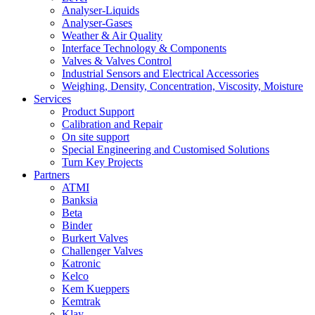
Analyser-Liquids
Analyser-Gases
Weather & Air Quality
Interface Technology & Components
Valves & Valves Control
Industrial Sensors and Electrical Accessories
Weighing, Density, Concentration, Viscosity, Moisture
Services
Product Support
Calibration and Repair
On site support
Special Engineering and Customised Solutions
Turn Key Projects
Partners
ATMI
Banksia
Beta
Binder
Burkert Valves
Challenger Valves
Katronic
Kelco
Kem Kueppers
Kemtrak
Klay