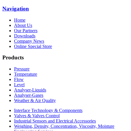
Navigation
Home
About Us
Our Partners
Downloads
Company News
Online Special Store
Products
Pressure
Temperature
Flow
Level
Analyser-Liquids
Analyser-Gases
Weather & Air Quality
Interface Technology & Components
Valves & Valves Control
Industrial Sensors and Electrical Accessories
Weighing, Density, Concentration, Viscosity, Moisture