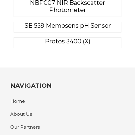
NBP007 NIR Backscatter
Photometer
SE 559 Memosens pH Sensor
Protos 3400 (X)
NAVIGATION
Home
About Us
Our Partners