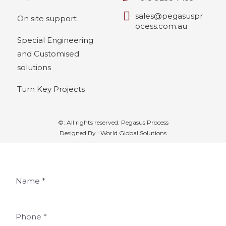
sales@pegasuspr
On site support
ocess.com.au
Special Engineering
and Customised
solutions
Turn Key Projects
©: All rights reserved.
Pegasus Process
Designed By : World Global Solutions