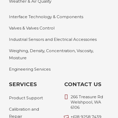
Weather & Air Quality
Interface Technology & Components
Valves & Valves Control
Industrial Sensors and Electrical Accessories
Weighing, Density, Concentration, Viscosity,
Moisture
Engineering Services
SERVICES
CONTACT US
266 Treasure Rd
Product Support
Welshpool, WA
6106
Calibration and
Repair
+618 9258 7439