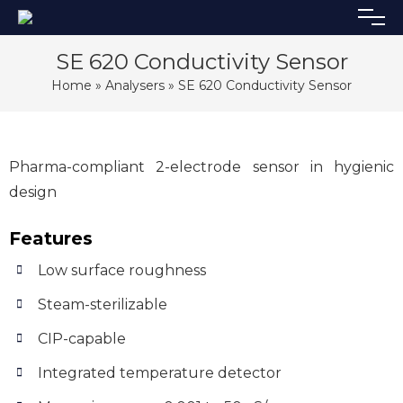
SE 620 Conductivity Sensor
Home
»
Analysers
» SE 620 Conductivity Sensor
Pharma-compliant 2-electrode sensor in hygienic
design
Features
Low surface roughness
Steam-sterilizable
CIP-capable
Integrated temperature detector