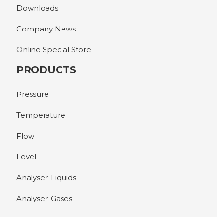
Downloads
Company News
Online Special Store
PRODUCTS
Pressure
Temperature
Flow
Level
Analyser-Liquids
Analyser-Gases