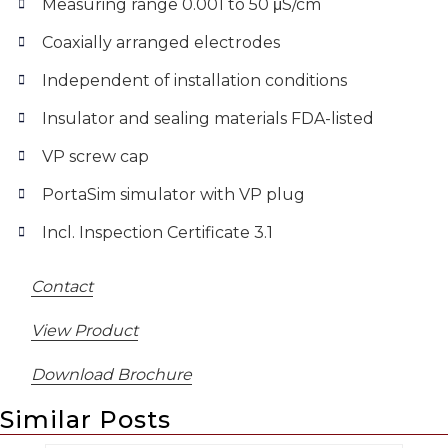
Measuring range 0.001 to 50 μS/cm
Coaxially arranged electrodes
Independent of installation conditions
Insulator and sealing materials FDA-listed
VP screw cap
PortaSim simulator with VP plug
Incl. Inspection Certificate 3.1
Contact
View Product
Download Brochure
Similar Posts