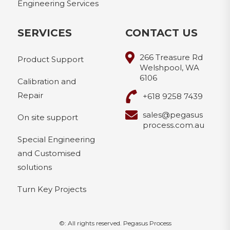
Engineering Services
SERVICES
CONTACT US
266 Treasure Rd
Product Support
Welshpool, WA
6106
Calibration and
Repair
+618 9258 7439
sales@pegasus
On site support
process.com.au
Special Engineering
and Customised
solutions
Turn Key Projects
©: All rights reserved.
Pegasus Process