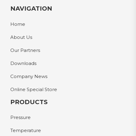
NAVIGATION
Home
About Us
Our Partners
Downloads
Company News
Online Special Store
PRODUCTS
Pressure
Temperature