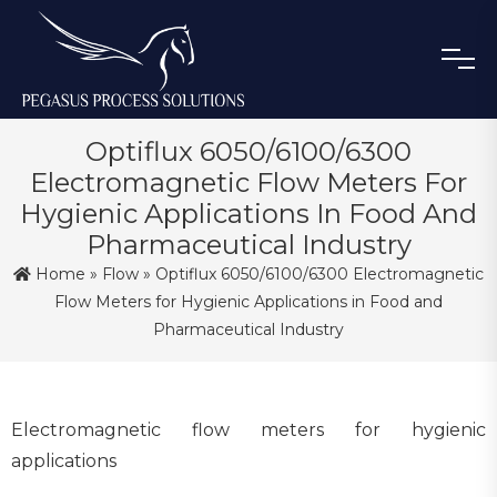
Optiflux 6050/6100/6300
Electromagnetic Flow Meters For
Hygienic Applications In Food And
Pharmaceutical Industry
Home
»
Flow
» Optiflux 6050/6100/6300 Electromagnetic
Flow Meters for Hygienic Applications in Food and
Pharmaceutical Industry
Electromagnetic flow meters for hygienic
applications