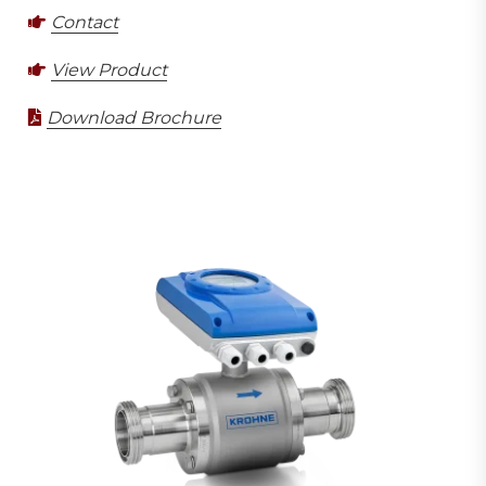
Contact
View Product
Download Brochure