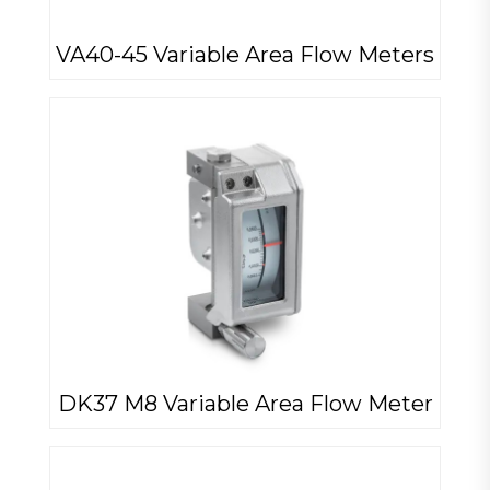
VA40-45 Variable Area Flow Meters
DK37 M8 Variable Area Flow Meter