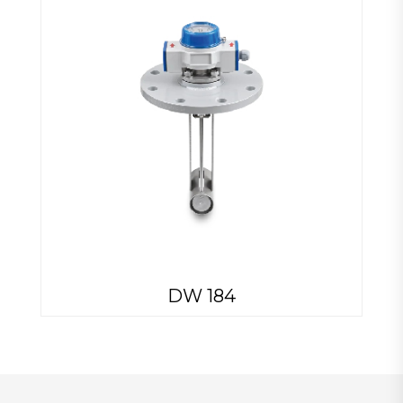
DW 184