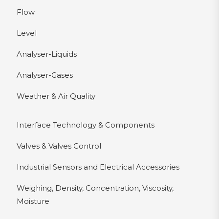
Flow
Level
Analyser-Liquids
Analyser-Gases
Weather & Air Quality
Interface Technology & Components
Valves & Valves Control
Industrial Sensors and Electrical Accessories
Weighing, Density, Concentration, Viscosity,
Moisture