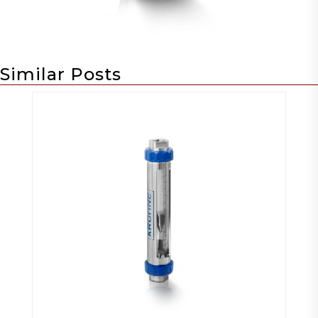
Similar Posts