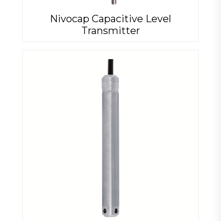
Nivocap Capacitive Level
Transmitter