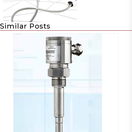
Similar Posts