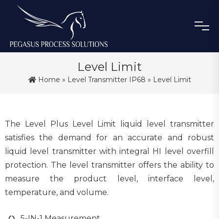
Level Limit
Home
»
Level Transmitter IP68
» Level Limit
The Level Plus Level Limit liquid level transmitter
satisfies the demand for an accurate and robust
liquid level transmitter with integral HI level overfill
protection. The level transmitter offers the ability to
measure the product level, interface level,
temperature, and volume.
5-IN-1 Measurement