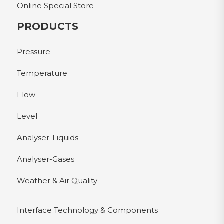
Online Special Store
PRODUCTS
Pressure
Temperature
Flow
Level
Analyser-Liquids
Analyser-Gases
Weather & Air Quality
Interface Technology & Components