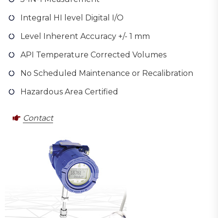
Integral HI level Digital I/O
Level Inherent Accuracy +/- 1 mm
API Temperature Corrected Volumes
No Scheduled Maintenance or Recalibration
Hazardous Area Certified
Contact