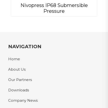
Nivopress IP68 Submersible
Pressure
NAVIGATION
Home
About Us
Our Partners
Downloads
Company News