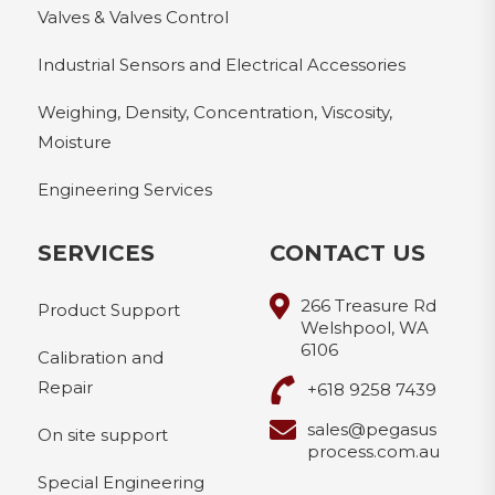
Valves & Valves Control
Industrial Sensors and Electrical Accessories
Weighing, Density, Concentration, Viscosity,
Moisture
Engineering Services
SERVICES
CONTACT US
266 Treasure Rd
Product Support
Welshpool, WA
6106
Calibration and
Repair
+618 9258 7439
sales@pegasus
On site support
process.com.au
Special Engineering