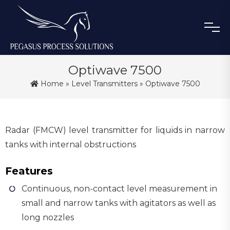
Optiwave 7500
Home
»
Level Transmitters
» Optiwave 7500
Radar (FMCW) level transmitter for liquids in narrow
tanks with internal obstructions
Features
Continuous, non-contact level measurement in
small and narrow tanks with agitators as well as
long nozzles