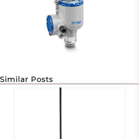
Similar Posts