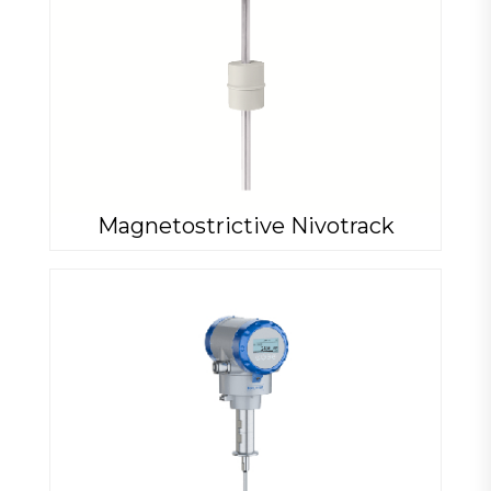
Magnetostrictive Nivotrack