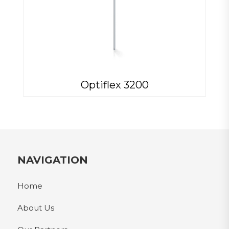
Optiflex 3200
NAVIGATION
Home
About Us