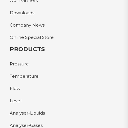
Our Partners
Downloads
Company News
Online Special Store
PRODUCTS
Pressure
Temperature
Flow
Level
Analyser-Liquids
Analyser-Gases