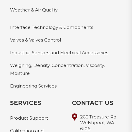
Weather & Air Quality
Interface Technology & Components
Valves & Valves Control
Industrial Sensors and Electrical Accessories
Weighing, Density, Concentration, Viscosity,
Moisture
Engineering Services
SERVICES
CONTACT US
266 Treasure Rd
Product Support
Welshpool, WA
6106
Calibration and