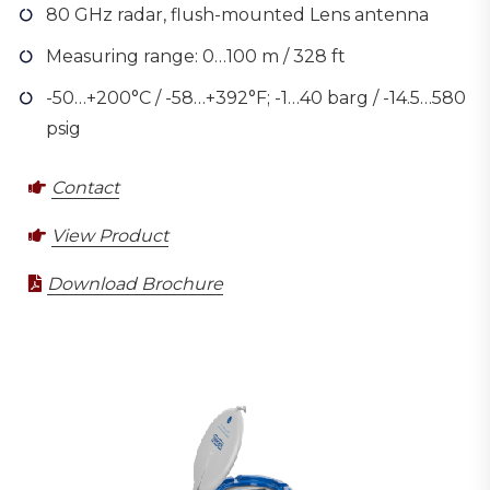
80 GHz radar, flush-mounted Lens antenna
Measuring range: 0…100 m / 328 ft
-50…+200°C / -58…+392°F; -1…40 barg / -14.5…580
psig
Contact
View Product
Download Brochure