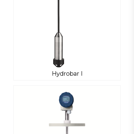
Hydrobar I