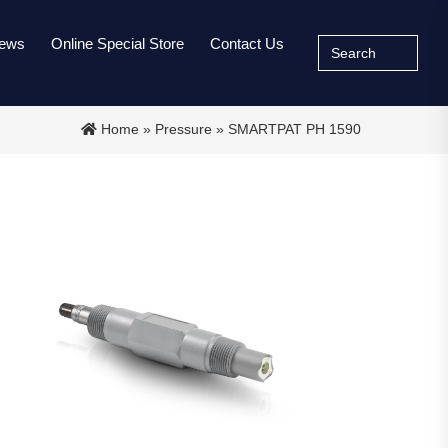
Search
ews
Online Special Store
Contact Us
for:
Home
»
Pressure
» SMARTPAT PH 1590