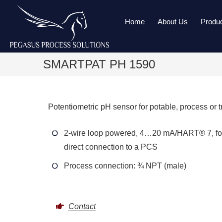
Home
About Us
Produ
SMARTPAT PH 1590
Potentiometric pH sensor for potable, process or t
2-wire loop powered, 4…20 mA/HART® 7, fo
direct connection to a PCS
Process connection: ¾ NPT (male)
Contact