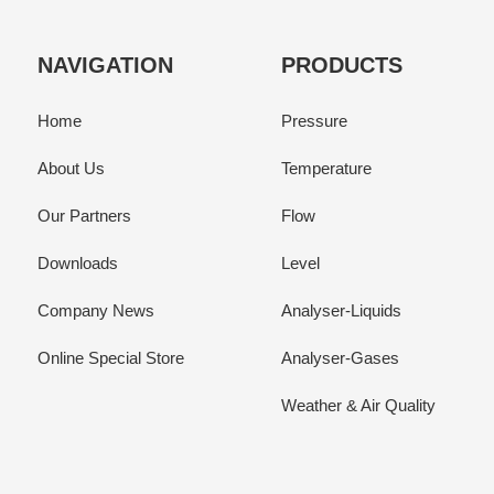
NAVIGATION
PRODUCTS
Home
Pressure
About Us
Temperature
Our Partners
Flow
Downloads
Level
Company News
Analyser-Liquids
Online Special Store
Analyser-Gases
Weather & Air Quality