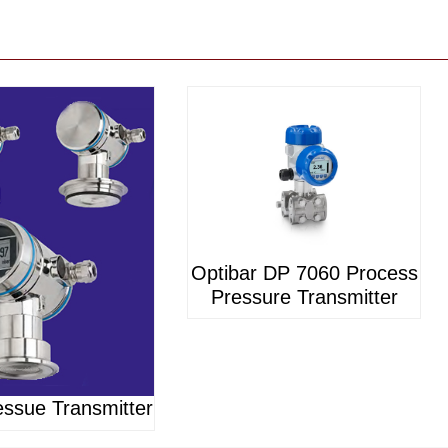
Optibar DP 7060 Process
Pressure Transmitter
ssue Transmitter