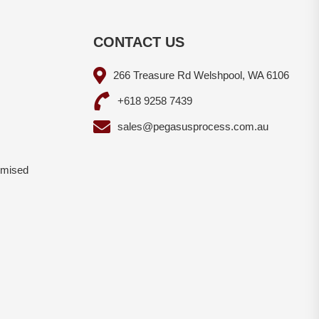
CONTACT US
266 Treasure Rd Welshpool, WA 6106
+618 9258 7439
sales@pegasusprocess.com.au
omised