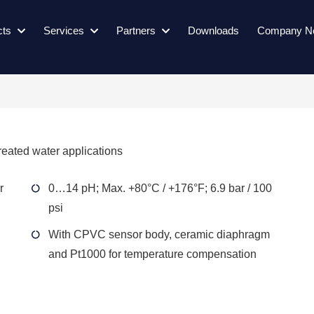
cts
Services
Partners
Downloads
Company N
reated water applications
r
0…14 pH; Max. +80°C / +176°F; 6.9 bar / 100
psi
With CPVC sensor body, ceramic diaphragm
and Pt1000 for temperature compensation