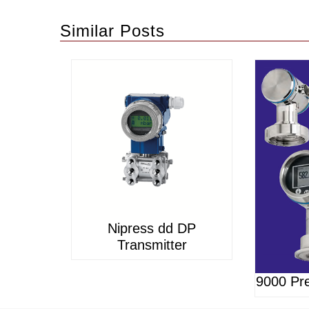
Similar Posts
Nipress dd DP
Transmitter
9000 Pre