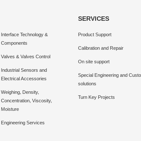
SERVICES
Interface Technology &
Product Support
Components
Calibration and Repair
Valves & Valves Control
On site support
Industrial Sensors and
Special Engineering and Cust
Electrical Accessories
solutions
Weighing, Density,
Turn Key Projects
Concentration, Viscosity,
Moisture
Engineering Services