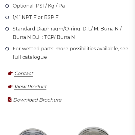
Optional: PSI / Kg / Pa
1/4” NPT F or BSP F
Standard Diaphragm/O-ring: D..L/ M: Buna N /
Buna N D..H: TCP/ Buna N
For wetted parts: more possibilities available, see
full catalogue
Contact
View Product
Download Brochure