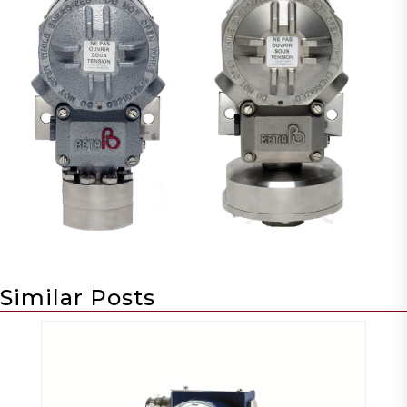
Similar Posts