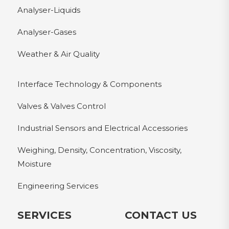
Analyser-Liquids
Analyser-Gases
Weather & Air Quality
Interface Technology & Components
Valves & Valves Control
Industrial Sensors and Electrical Accessories
Weighing, Density, Concentration, Viscosity,
Moisture
Engineering Services
SERVICES
CONTACT US