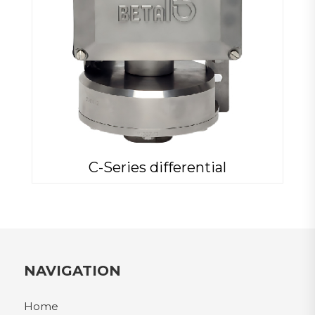
C-Series differential
NAVIGATION
Home