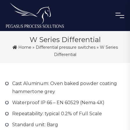
W Series Differential
Home
»
Differential pressure switches
» W Series
Differential
Cast Aluminum: Oven baked powder coating
hammertone grey
Waterproof IP 66 – EN 60529 (Nema 4X)
Repeatability: typical 0.2% of Full Scale
Standard unit: Barg