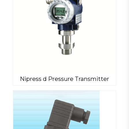
Nipress d Pressure Transmitter