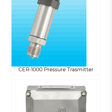
CER-1000 Pressure Trasmitter