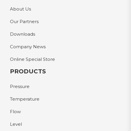
About Us
Our Partners
Downloads
Company News
Online Special Store
PRODUCTS
Pressure
Temperature
Flow
Level