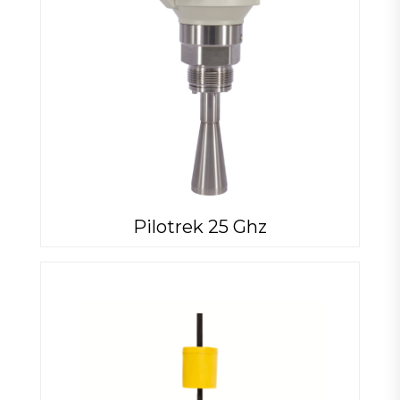
Pilotrek 25 Ghz