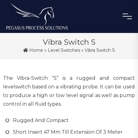
Vibra Switch S
Home
»
Level Switches
» Vibra Switch S
The Vibra-Switch “S” is a rugged and compact
levelswitch based on a vibrating probe. It can be used
to produce a high or low level signal as well as pump
control in all fluid types.
Rugged And Compact
Short Insert 47 Mm Till Extension Of 3 Meter