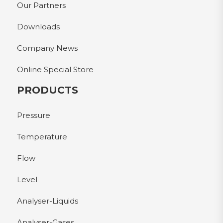
Our Partners
Downloads
Company News
Online Special Store
PRODUCTS
Pressure
Temperature
Flow
Level
Analyser-Liquids
Analyser-Gases