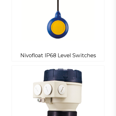
Nivofloat IP68 Level Switches