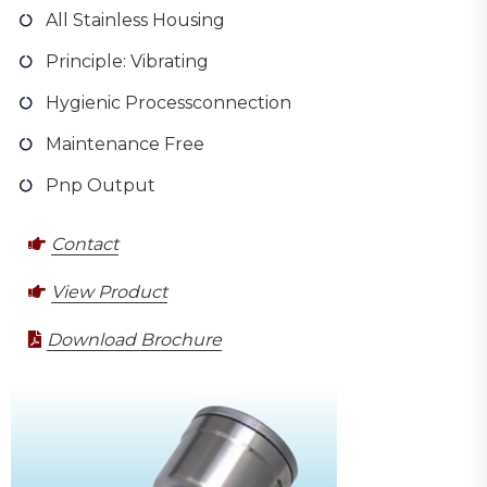
All Stainless Housing
Principle: Vibrating
Hygienic Processconnection
Maintenance Free
Pnp Output
Contact
View Product
Download Brochure