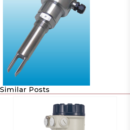
Similar Posts