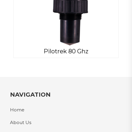
Pilotrek 80 Ghz
NAVIGATION
Home
About Us