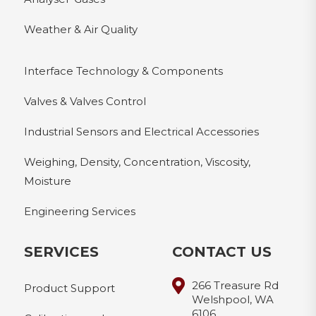
Weather & Air Quality
Interface Technology & Components
Valves & Valves Control
Industrial Sensors and Electrical Accessories
Weighing, Density, Concentration, Viscosity,
Moisture
Engineering Services
SERVICES
CONTACT US
266 Treasure Rd
Product Support
Welshpool, WA
6106